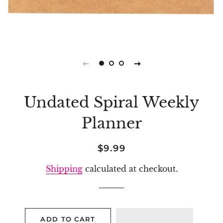
Undated Spiral Weekly
Planner
Regular
Sale
$9.99
price
price
Shipping
calculated at checkout.
ADD TO CART