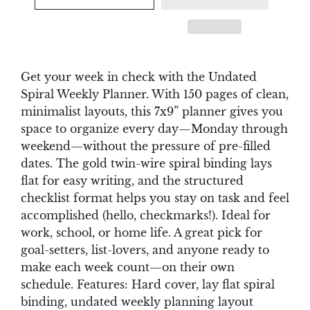
Get your week in check with the Undated
Spiral Weekly Planner. With 150 pages of clean,
minimalist layouts, this 7x9” planner gives you
space to organize every day—Monday through
weekend—without the pressure of pre-filled
dates. The gold twin-wire spiral binding lays
flat for easy writing, and the structured
checklist format helps you stay on task and feel
accomplished (hello, checkmarks!). Ideal for
work, school, or home life. A great pick for
goal-setters, list-lovers, and anyone ready to
make each week count—on their own
schedule. Features: Hard cover, lay flat spiral
binding, undated weekly planning layout