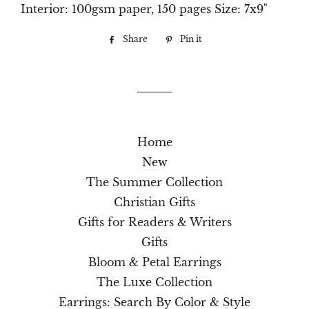
Interior: 100gsm paper, 150 pages Size: 7x9"
Share
Share
Pin it
Pin
on
on
Facebook
Pinterest
Home
New
The Summer Collection
Christian Gifts
Gifts for Readers & Writers
Gifts
Bloom & Petal Earrings
The Luxe Collection
Earrings: Search By Color & Style