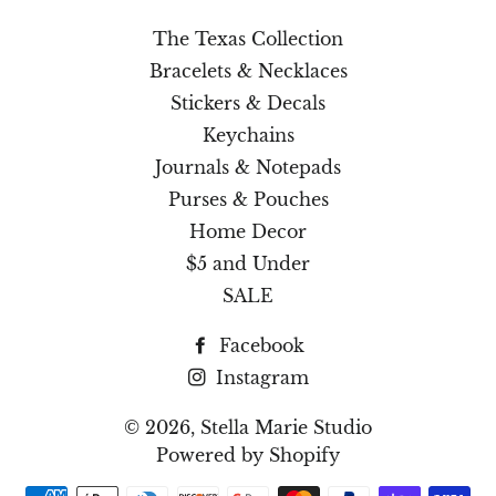
The Texas Collection
Bracelets & Necklaces
Stickers & Decals
Keychains
Journals & Notepads
Purses & Pouches
Home Decor
$5 and Under
SALE
Facebook
Instagram
© 2026,
Stella Marie Studio
Powered by Shopify