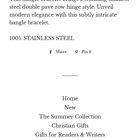
steel double pave row hinge style. Unveil
modern elegance with this subtly intricate
bangle bracelet.
100% STAINLESS STEEL
Share
Share
Pin it
Pin
on
on
Facebook
Pinterest
Home
New
The Summer Collection
Christian Gifts
Gifts for Readers & Writers