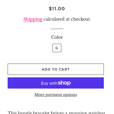
Regular
Sale
$11.00
price
price
Shipping
calculated at checkout.
Color
G
ADD TO CART
More payment options
This bangle bracelet brings a stunning stainless