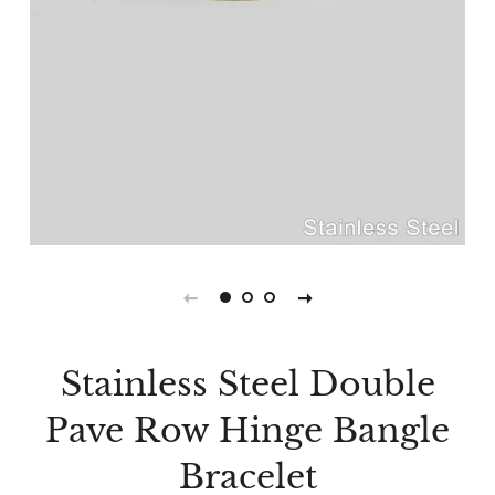
Stainless Steel Double
Pave Row Hinge Bangle
Bracelet