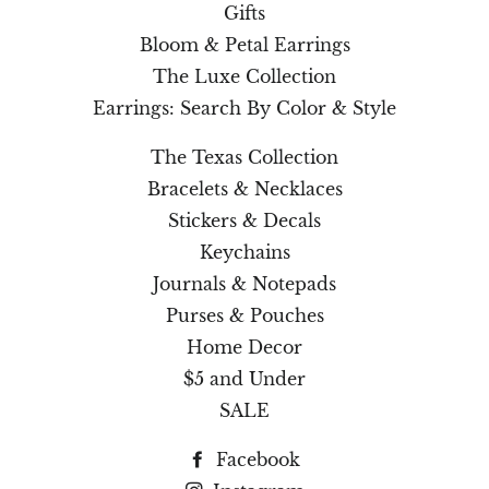
Gifts
Bloom & Petal Earrings
The Luxe Collection
Earrings: Search By Color & Style
The Texas Collection
Bracelets & Necklaces
Stickers & Decals
Keychains
Journals & Notepads
Purses & Pouches
Home Decor
$5 and Under
SALE
Facebook