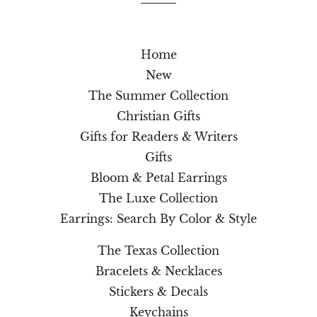
Home
New
The Summer Collection
Christian Gifts
Gifts for Readers & Writers
Gifts
Bloom & Petal Earrings
The Luxe Collection
Earrings: Search By Color & Style
The Texas Collection
Bracelets & Necklaces
Stickers & Decals
Keychains