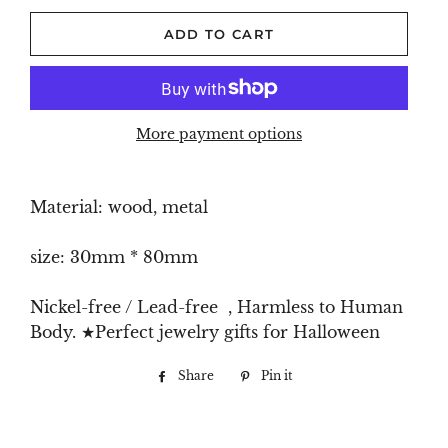
ADD TO CART
More payment options
Material: wood, metal
size: 30mm * 80mm
Nickel-free / Lead-free , Harmless to Human
Body. ★Perfect jewelry gifts for Halloween
Share
Share
Pin it
Pin
on
on
Facebook
Pinterest