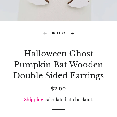
Halloween Ghost
Pumpkin Bat Wooden
Double Sided Earrings
Regular
Sale
$7.00
price
price
Shipping
calculated at checkout.