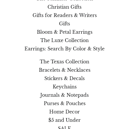
Christian Gifts
Gifts for Readers & Writers
Gifts
Bloom & Petal Earrings
The Luxe Collection
Earrings: Search By Color & Style
The Texas Collection
Bracelets & Necklaces
Stickers & Decals
Keychains
Journals & Notepads
Purses & Pouches
Home Decor
$5 and Under
SALE