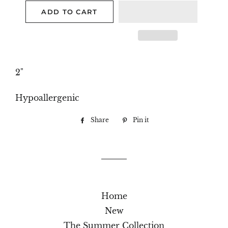
ADD TO CART
2"
Hypoallergenic
Share
Share
Pin it
Pin
on
on
Facebook
Pinterest
Home
New
The Summer Collection