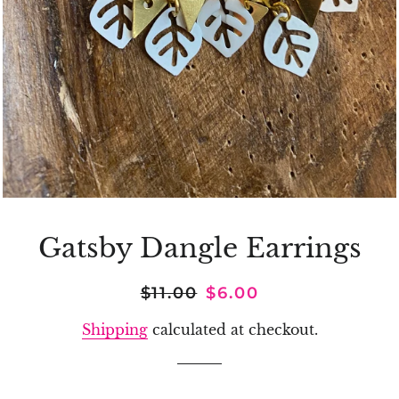
Gatsby Dangle Earrings
Regular
Sale
$11.00
$6.00
price
price
Shipping
calculated at checkout.