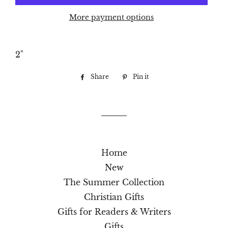
More payment options
2"
Share
Share
Pin it
Pin
on
on
Facebook
Pinterest
Home
New
The Summer Collection
Christian Gifts
Gifts for Readers & Writers
Gifts