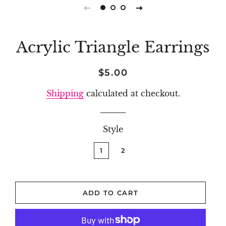
Acrylic Triangle Earrings
Regular
Sale
$5.00
price
price
Shipping
calculated at checkout.
Style
1
2
ADD TO CART