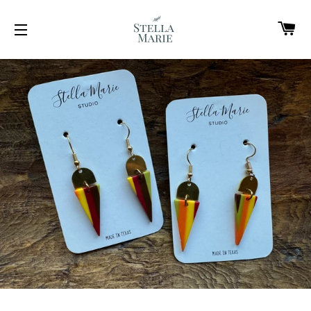
C
SITE NAVIGATION