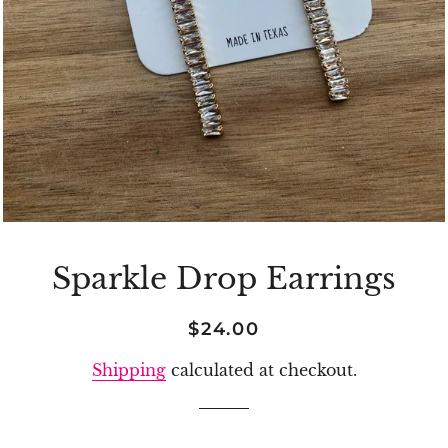
Sparkle Drop Earrings
Regular
Sale
$24.00
price
price
Shipping
calculated at checkout.