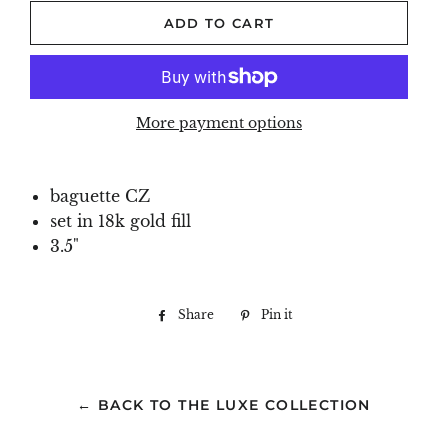
ADD TO CART
More payment options
baguette CZ
set in 18k gold fill
3.5"
Share
Share
Pin it
Pin
on
on
Facebook
Pinterest
← BACK TO THE LUXE COLLECTION