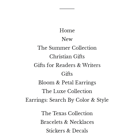
Home
New
The Summer Collection
Christian Gifts
Gifts for Readers & Writers
Gifts
Bloom & Petal Earrings
The Luxe Collection
Earrings: Search By Color & Style
The Texas Collection
Bracelets & Necklaces
Stickers & Decals